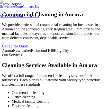
York Region
Services
About
Contact Us
Commercial Cleaning in
Aurora
Services
About
Contact Us
We provide professional commercial cleaning for businesses in
Aurora
and the surrounding
York Region
area. From offices and
medical facilities to daycares and post-construction projects, our
team delivers consistent, dependable service.
Get a Free Quote
Aurora
Newmarket
Richmond Hill
King City
Our Services
Cleaning Services Available in
Aurora
We offer a full range of commercial cleaning services for
Aurora
businesses. Each plan is built around your facility type, schedule,
and cleanliness standards.
Commercial cleaning
Office cleaning
Medical facility cleaning
Daycare cleaning