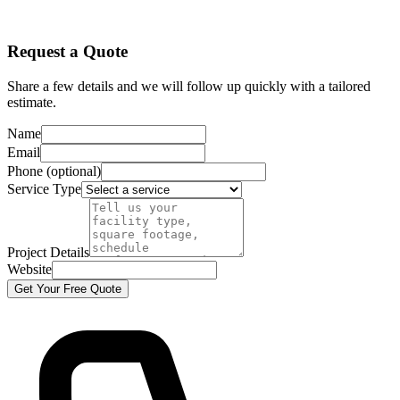
Request a Quote
Share a few details and we will follow up quickly with a tailored
estimate.
Name
Email
Phone (optional)
Service Type
Project Details
Website
Get Your Free Quote