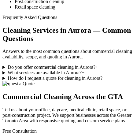
Post-construction cleanup
Retail space cleaning
Frequently Asked Questions
Cleaning Services in Aurora — Common
Questions
Answers to the most common questions about commercial cleaning
availability, scope, and quoting in Aurora.
Do you offer commercial cleaning in Aurora?
+
What services are available in Aurora?
+
How do I request a quote for cleaning in Aurora?
+
Request a Quote
Commercial Cleaning
Across the GTA
Tell us about your office, daycare, medical clinic, retail space, or
post-construction project. We support businesses
across
the Greater
Toronto Area with responsive quoting and custom service plans.
Free Consultation