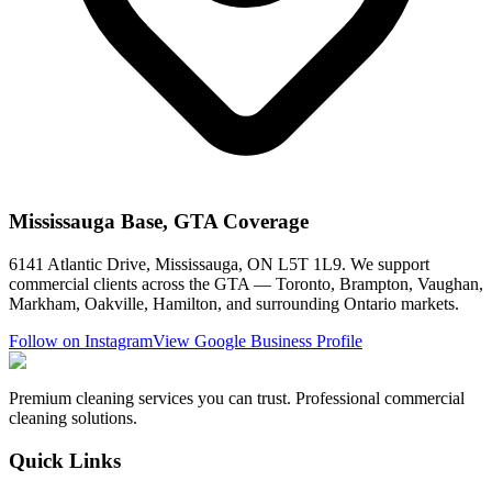
Mississauga Base, GTA Coverage
6141 Atlantic Drive, Mississauga, ON L5T 1L9. We support
commercial clients across the GTA — Toronto, Brampton, Vaughan,
Markham, Oakville, Hamilton, and surrounding Ontario markets.
Follow on Instagram
View Google Business Profile
Premium cleaning services you can trust. Professional commercial
cleaning solutions.
Quick Links