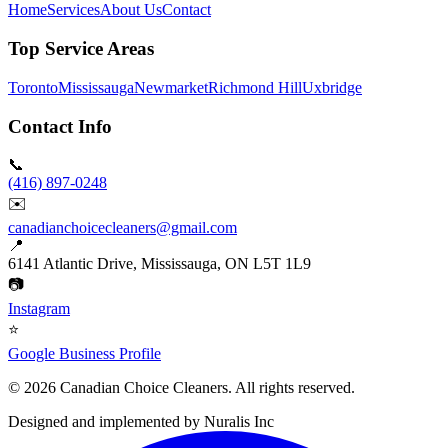
Home
Services
About Us
Contact
Top Service Areas
Toronto
Mississauga
Newmarket
Richmond Hill
Uxbridge
Contact Info
📞
(416) 897-0248
✉️
canadianchoicecleaners@gmail.com
📍
6141 Atlantic Drive, Mississauga, ON L5T 1L9
📷
Instagram
⭐
Google Business Profile
©
2026
Canadian Choice Cleaners. All rights reserved.
Designed and implemented by
Nuralis Inc