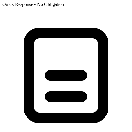
Quick Response • No Obligation