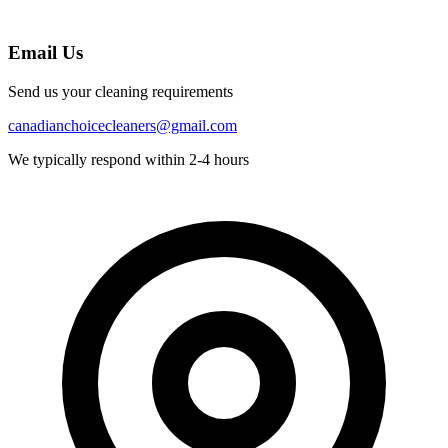
Email Us
Send us your cleaning requirements
canadianchoicecleaners@gmail.com
We typically respond within 2-4 hours