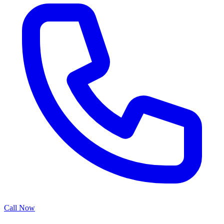
Call Now