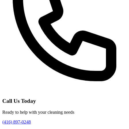
Call Us Today
Ready to help with your cleaning needs
(416) 897-0248