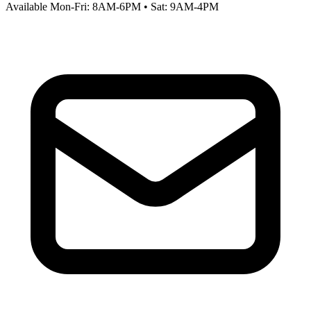
Available Mon-Fri: 8AM-6PM • Sat: 9AM-4PM