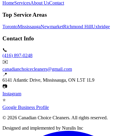
Home
Services
About Us
Contact
Top Service Areas
Toronto
Mississauga
Newmarket
Richmond Hill
Uxbridge
Contact Info
📞
(416) 897-0248
✉️
canadianchoicecleaners@gmail.com
📍
6141 Atlantic Drive, Mississauga, ON L5T 1L9
📷
Instagram
⭐
Google Business Profile
©
2026
Canadian Choice Cleaners. All rights reserved.
Designed and implemented by
Nuralis Inc