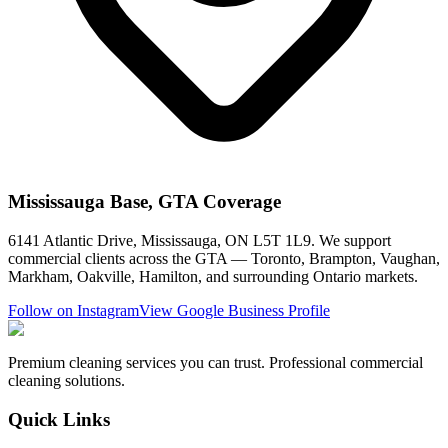
Mississauga Base, GTA Coverage
6141 Atlantic Drive, Mississauga, ON L5T 1L9. We support
commercial clients across the GTA — Toronto, Brampton, Vaughan,
Markham, Oakville, Hamilton, and surrounding Ontario markets.
Follow on Instagram
View Google Business Profile
Premium cleaning services you can trust. Professional commercial
cleaning solutions.
Quick Links