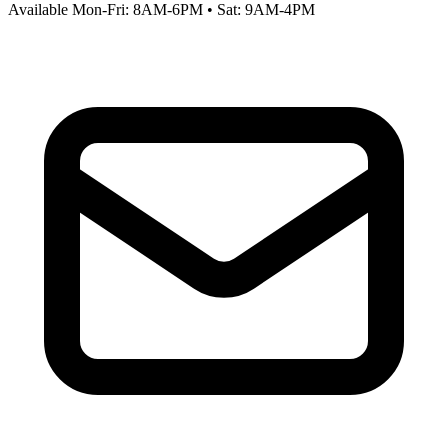
Available Mon-Fri: 8AM-6PM • Sat: 9AM-4PM