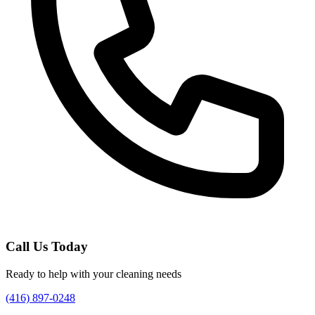
Call Us Today
Ready to help with your cleaning needs
(416) 897-0248