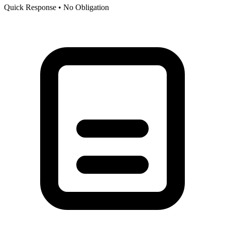
Quick Response • No Obligation