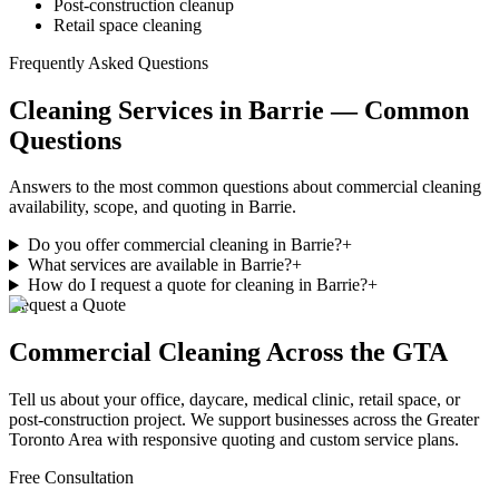
Post-construction cleanup
Retail space cleaning
Frequently Asked Questions
Cleaning Services in Barrie — Common
Questions
Answers to the most common questions about commercial cleaning
availability, scope, and quoting in Barrie.
Do you offer commercial cleaning in Barrie?
+
What services are available in Barrie?
+
How do I request a quote for cleaning in Barrie?
+
Request a Quote
Commercial Cleaning
Across the GTA
Tell us about your office, daycare, medical clinic, retail space, or
post-construction project. We support businesses
across
the Greater
Toronto Area with responsive quoting and custom service plans.
Free Consultation