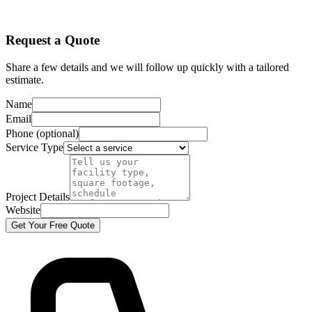
Request a Quote
Share a few details and we will follow up quickly with a tailored
estimate.
Name
Email
Phone (optional)
Service Type
Project Details
Website
Get Your Free Quote