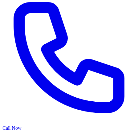
Call Now