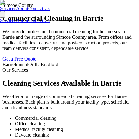
Simcoe County
Services
About
Contact Us
Commercial Cleaning in
Barrie
Services
About
Contact Us
We provide professional commercial cleaning for businesses in
Barrie
and the surrounding
Simcoe County
area. From offices and
medical facilities to daycares and post-construction projects, our
team delivers consistent, dependable service.
Get a Free Quote
Barrie
Innisfil
Orillia
Bradford
Our Services
Cleaning Services Available in
Barrie
We offer a full range of commercial cleaning services for
Barrie
businesses. Each plan is built around your facility type, schedule,
and cleanliness standards.
Commercial cleaning
Office cleaning
Medical facility cleaning
Daycare cleaning