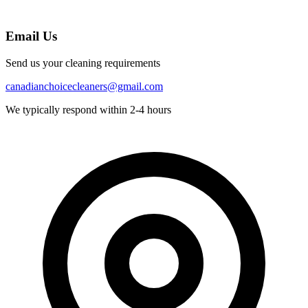
Email Us
Send us your cleaning requirements
canadianchoicecleaners@gmail.com
We typically respond within 2-4 hours