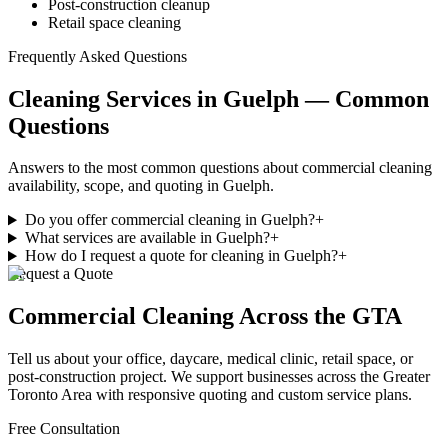
Post-construction cleanup
Retail space cleaning
Frequently Asked Questions
Cleaning Services in Guelph — Common
Questions
Answers to the most common questions about commercial cleaning
availability, scope, and quoting in Guelph.
Do you offer commercial cleaning in Guelph?
+
What services are available in Guelph?
+
How do I request a quote for cleaning in Guelph?
+
Request a Quote
Commercial Cleaning
Across the GTA
Tell us about your office, daycare, medical clinic, retail space, or
post-construction project. We support businesses
across
the Greater
Toronto Area with responsive quoting and custom service plans.
Free Consultation