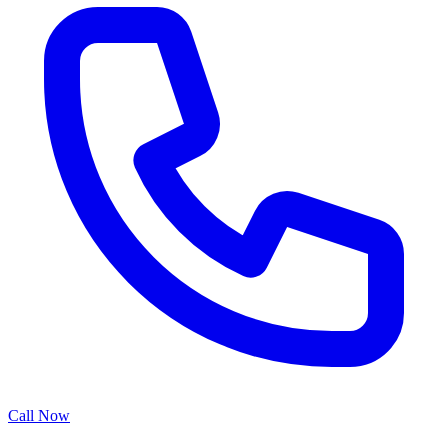
Call Now