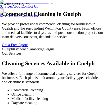
Wellington County
Services
About
Contact Us
Commercial Cleaning in
Guelph
Services
About
Contact Us
We provide professional commercial cleaning for businesses in
Guelph
and the surrounding
Wellington County
area. From offices
and medical facilities to daycares and post-construction projects, our
team delivers consistent, dependable service.
Get a Free Quote
Guelph
Kitchener
Cambridge
Fergus
Our Services
Cleaning Services Available in
Guelph
We offer a full range of commercial cleaning services for
Guelph
businesses. Each plan is built around your facility type, schedule,
and cleanliness standards.
Commercial cleaning
Office cleaning
Medical facility cleaning
Daycare cleaning