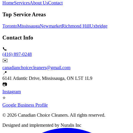
Home
Services
About Us
Contact
Top Service Areas
Toronto
Mississauga
Newmarket
Richmond Hill
Uxbridge
Contact Info
📞
(416) 897-0248
✉️
canadianchoicecleaners@gmail.com
📍
6141 Atlantic Drive, Mississauga, ON L5T 1L9
📷
Instagram
⭐
Google Business Profile
©
2026
Canadian Choice Cleaners. All rights reserved.
Designed and implemented by
Nuralis Inc