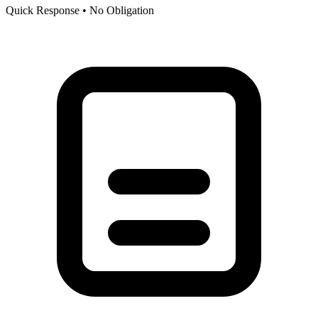
Quick Response • No Obligation