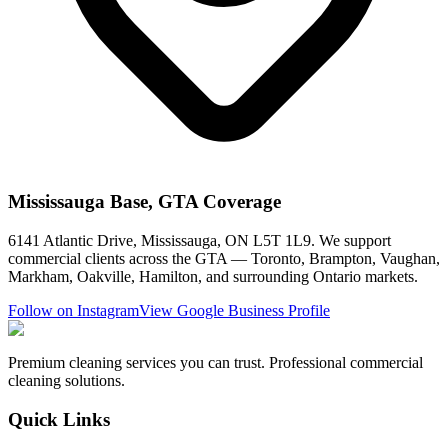
Mississauga Base, GTA Coverage
6141 Atlantic Drive, Mississauga, ON L5T 1L9. We support
commercial clients across the GTA — Toronto, Brampton, Vaughan,
Markham, Oakville, Hamilton, and surrounding Ontario markets.
Follow on Instagram
View Google Business Profile
Premium cleaning services you can trust. Professional commercial
cleaning solutions.
Quick Links