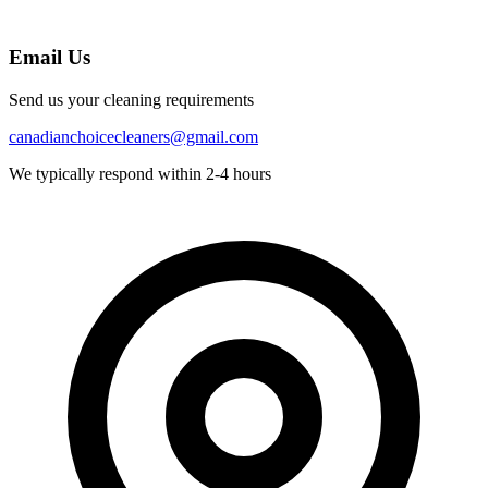
Email Us
Send us your cleaning requirements
canadianchoicecleaners@gmail.com
We typically respond within 2-4 hours