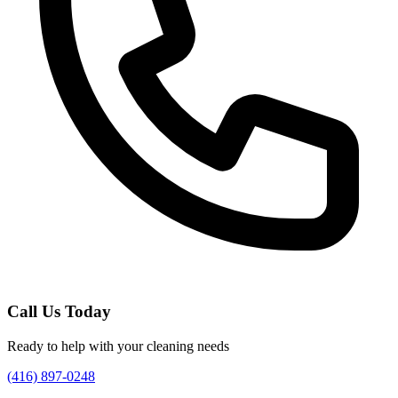
Call Us Today
Ready to help with your cleaning needs
(416) 897-0248