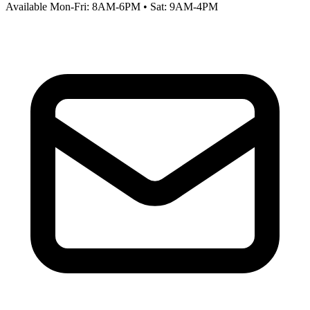
Available Mon-Fri: 8AM-6PM • Sat: 9AM-4PM