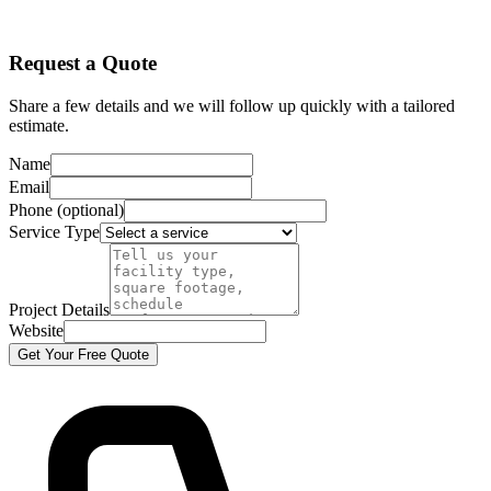
Request a Quote
Share a few details and we will follow up quickly with a tailored
estimate.
Name
Email
Phone (optional)
Service Type
Project Details
Website
Get Your Free Quote