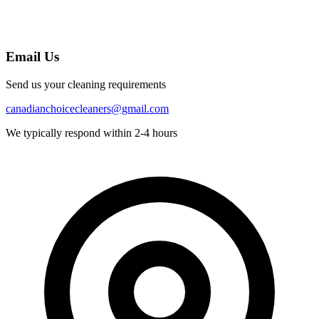
Email Us
Send us your cleaning requirements
canadianchoicecleaners@gmail.com
We typically respond within 2-4 hours