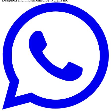
Designed and implemented by
Nuralis Inc