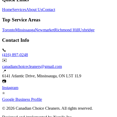
Home
Services
About Us
Contact
Top Service Areas
Toronto
Mississauga
Newmarket
Richmond Hill
Uxbridge
Contact Info
📞
(416) 897-0248
✉️
canadianchoicecleaners@gmail.com
📍
6141 Atlantic Drive, Mississauga, ON L5T 1L9
📷
Instagram
⭐
Google Business Profile
©
2026
Canadian Choice Cleaners. All rights reserved.