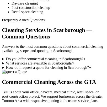
Daycare cleaning
Post-construction cleanup
Retail space cleaning
Frequently Asked Questions
Cleaning Services in Scarborough —
Common Questions
Answers to the most common questions about commercial cleaning
availability, scope, and quoting in Scarborough.
Do you offer commercial cleaning in Scarborough?
+
What services are available in Scarborough?
+
How do I request a quote for cleaning in Scarborough?
+
Request a Quote
Commercial Cleaning
Across the GTA
Tell us about your office, daycare, medical clinic, retail space, or
post-construction project. We support businesses
across
the Greater
Toronto Area with responsive quoting and custom service plans.