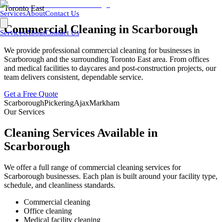
Toronto East
Services
About
Contact Us
Commercial Cleaning in
Scarborough
Services
About
Contact Us
We provide professional commercial cleaning for businesses in
Scarborough
and the surrounding
Toronto East
area. From offices
and medical facilities to daycares and post-construction projects, our
team delivers consistent, dependable service.
Get a Free Quote
Scarborough
Pickering
Ajax
Markham
Our Services
Cleaning Services Available in
Scarborough
We offer a full range of commercial cleaning services for
Scarborough
businesses. Each plan is built around your facility type,
schedule, and cleanliness standards.
Commercial cleaning
Office cleaning
Medical facility cleaning