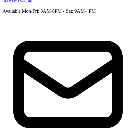
(416) 897-0248
Available Mon-Fri: 8AM-6PM • Sat: 9AM-4PM