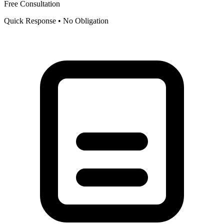
Free Consultation
Quick Response • No Obligation