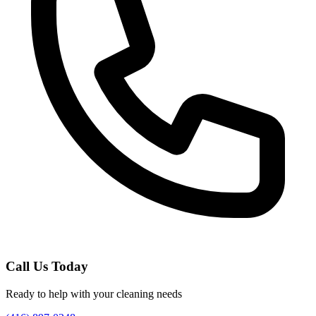
Call Us Today
Ready to help with your cleaning needs