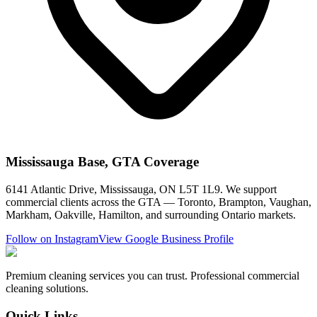
Mississauga Base, GTA Coverage
6141 Atlantic Drive, Mississauga, ON L5T 1L9. We support
commercial clients across the GTA — Toronto, Brampton, Vaughan,
Markham, Oakville, Hamilton, and surrounding Ontario markets.
Follow on Instagram
View Google Business Profile
Premium cleaning services you can trust. Professional commercial
cleaning solutions.
Quick Links