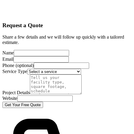
Request a Quote
Share a few details and we will follow up quickly with a tailored
estimate.
Name
Email
Phone (optional)
Service Type
Project Details
Website
Get Your Free Quote