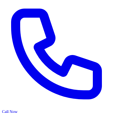
Call Now