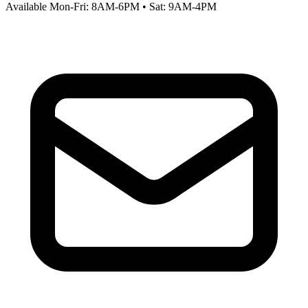
Available Mon-Fri: 8AM-6PM • Sat: 9AM-4PM