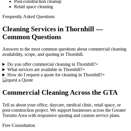
Post-construction cleanup
Retail space cleaning
Frequently Asked Questions
Cleaning Services in Thornhill —
Common Questions
Answers to the most common questions about commercial cleaning
availability, scope, and quoting in Thornhill.
Do you offer commercial cleaning in Thornhill?
+
What services are available in Thornhill?
+
How do I request a quote for cleaning in Thornhill?
+
Request a Quote
Commercial Cleaning
Across the GTA
Tell us about your office, daycare, medical clinic, retail space, or
post-construction project. We support businesses
across
the Greater
Toronto Area with responsive quoting and custom service plans.
Free Consultation