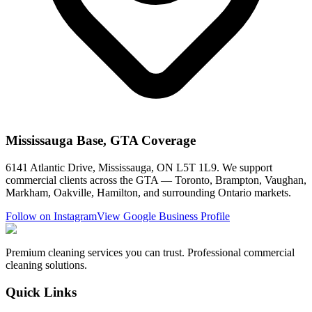
Mississauga Base, GTA Coverage
6141 Atlantic Drive, Mississauga, ON L5T 1L9. We support
commercial clients across the GTA — Toronto, Brampton, Vaughan,
Markham, Oakville, Hamilton, and surrounding Ontario markets.
Follow on Instagram
View Google Business Profile
Premium cleaning services you can trust. Professional commercial
cleaning solutions.
Quick Links