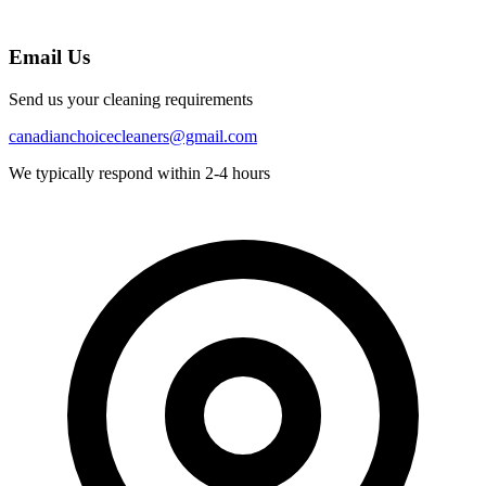
Email Us
Send us your cleaning requirements
canadianchoicecleaners@gmail.com
We typically respond within 2-4 hours