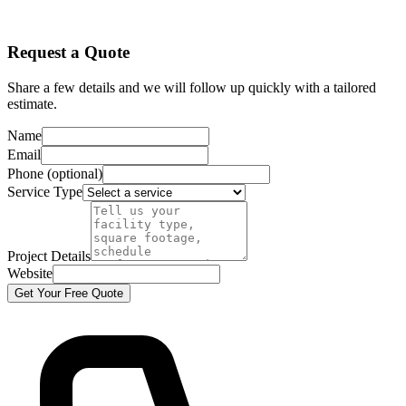
Request a Quote
Share a few details and we will follow up quickly with a tailored
estimate.
Name
Email
Phone (optional)
Service Type
Project Details
Website
Get Your Free Quote