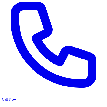
Call Now