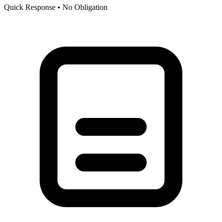
Quick Response • No Obligation