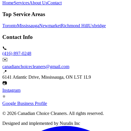
Home
Services
About Us
Contact
Top Service Areas
Toronto
Mississauga
Newmarket
Richmond Hill
Uxbridge
Contact Info
📞
(416) 897-0248
✉️
canadianchoicecleaners@gmail.com
📍
6141 Atlantic Drive, Mississauga, ON L5T 1L9
📷
Instagram
⭐
Google Business Profile
©
2026
Canadian Choice Cleaners. All rights reserved.
Designed and implemented by
Nuralis Inc