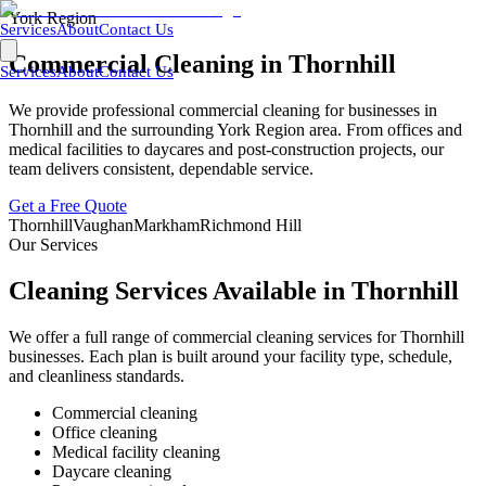
York Region
Services
About
Contact Us
Commercial Cleaning in
Thornhill
Services
About
Contact Us
We provide professional commercial cleaning for businesses in
Thornhill
and the surrounding
York Region
area. From offices and
medical facilities to daycares and post-construction projects, our
team delivers consistent, dependable service.
Get a Free Quote
Thornhill
Vaughan
Markham
Richmond Hill
Our Services
Cleaning Services Available in
Thornhill
We offer a full range of commercial cleaning services for
Thornhill
businesses. Each plan is built around your facility type, schedule,
and cleanliness standards.
Commercial cleaning
Office cleaning
Medical facility cleaning
Daycare cleaning