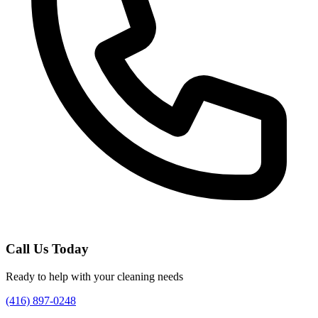
Call Us Today
Ready to help with your cleaning needs
(416) 897-0248